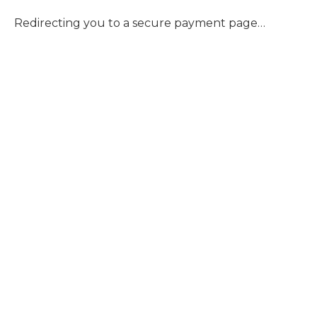
Redirecting you to a secure payment page…